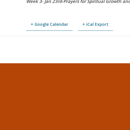
Week 3- Jan 23rd-Prayers for Spiritual Growth an
+ Google Calendar
+ iCal Export