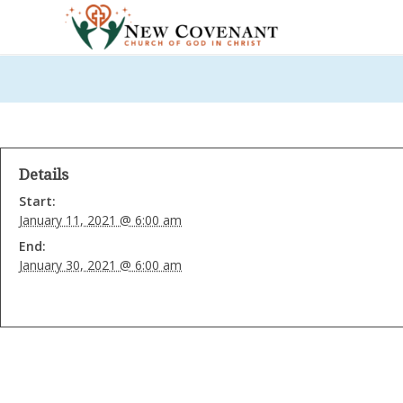
Details
Start:
January 11, 2021 @ 6:00 am
End:
January 30, 2021 @ 6:00 am