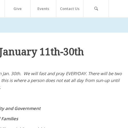
Give
Events
Contact Us
January 11th-30th
 Jan. 30th. We will fast and pray EVERYDAY. There will be two
st, this is where a person does not eat all day from sun-up until
.
nity and Government
 Families