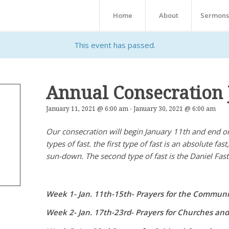
Home
About
Sermons
This event has passed.
Annual Consecration 
January 11, 2021 @ 6:00 am
-
January 30, 2021 @ 6:00 am
Our consecration will begin January 11th and end on
types of fast. the first type of fast is an absolute fa
sun-down. The second type of fast is the Daniel Fast
Week 1- Jan. 11th-15th- Prayers for the Commu
Week 2- Jan. 17th-23rd- Prayers for Churches and