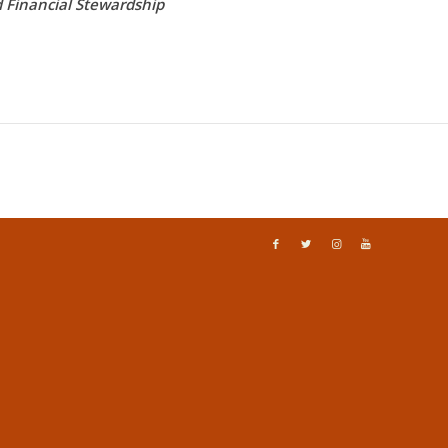
d Financial Stewardship