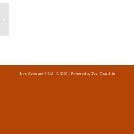
Prayer Conference Call Times
Monday, Wednesday, and Friday
(6:00AM) Monday-Friday (6:00PM)
Event
Navigation
New Covenant C.O.G.I.C. 2020 | Powered by
TechChurch.io