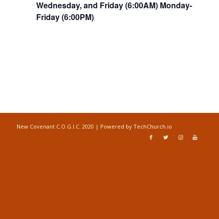
Wednesday, and Friday (6:00AM) Monday-
Friday (6:00PM)
New Covenant C.O.G.I.C. 2020 | Powered by
TechChurch.io