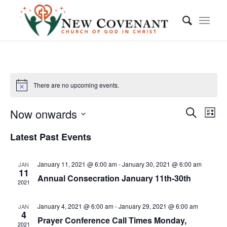
There are no upcoming events.
Event
Eve
Now onwards
List
Vie
Searc
Search
Select
Nav
Latest Past Events
and
date.
Views
January 11, 2021 @ 6:00 am
-
January 30, 2021 @ 6:00 am
JAN
Navig
11
Annual Consecration January 11th-30th
2021
January 4, 2021 @ 6:00 am
-
January 29, 2021 @ 6:00 am
JAN
4
Prayer Conference Call Times Monday,
2021