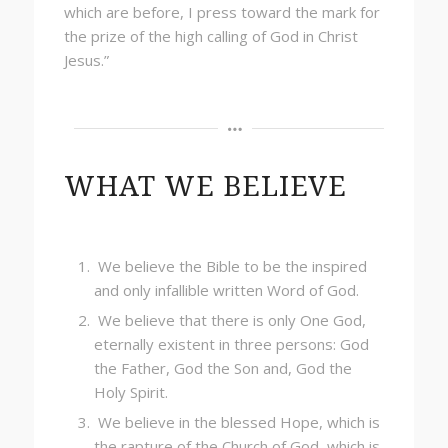
which are before, I press toward the mark for
the prize of the high calling of God in Christ
Jesus.”
WHAT WE BELIEVE
We believe the Bible to be the inspired
and only infallible written Word of God.
We believe that there is only One God,
eternally existent in three persons: God
the Father, God the Son and, God the
Holy Spirit.
We believe in the blessed Hope, which is
the rapture of the Church of God, which is