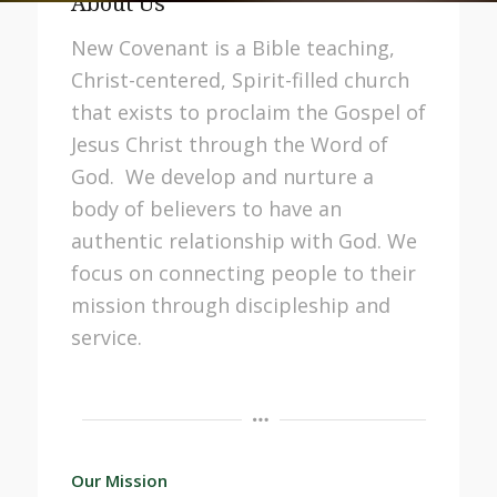
About Us
New Covenant
is a Bible teaching,
Christ-centered, Spirit-filled church
that exists to proclaim the Gospel of
Jesus Christ through the Word of
God. We develop and nurture a
body of believers to have an
authentic relationship with God. We
focus on connecting people to their
mission through discipleship and
service.
Our Mission