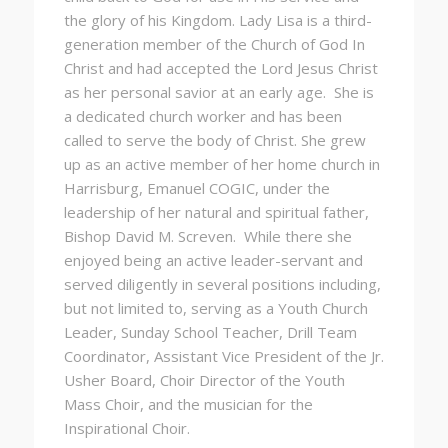
the glory of his Kingdom. Lady Lisa is a third-
generation member of the Church of God In
Christ and had accepted the Lord Jesus Christ
as her personal savior at an early age. She is
a dedicated church worker and has been
called to serve the body of Christ. She grew
up as an active member of her home church in
Harrisburg, Emanuel COGIC, under the
leadership of her natural and spiritual father,
Bishop David M. Screven. While there she
enjoyed being an active leader-servant and
served diligently in several positions including,
but not limited to, serving as a Youth Church
Leader, Sunday School Teacher, Drill Team
Coordinator, Assistant Vice President of the Jr.
Usher Board, Choir Director of the Youth
Mass Choir, and the musician for the
Inspirational Choir.