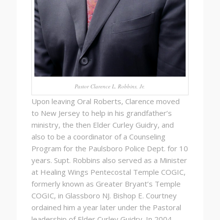
Pastor Clarence L. Robbins, Jr.
Upon leaving Oral Roberts, Clarence moved
to New Jersey to help in his grandfather’s
ministry, the then Elder Curley Guidry, and
also to be a coordinator of a Counseling
Program for the Paulsboro Police Dept. for 10
years. Supt. Robbins also served as a Minister
at Healing Wings Pentecostal Temple COGIC,
formerly known as Greater Bryant’s Temple
COGIC, in Glassboro NJ. Bishop E. Courtney
ordained him a year later under the Pastoral
leadership of Elder Curley Guidry. In 2004,