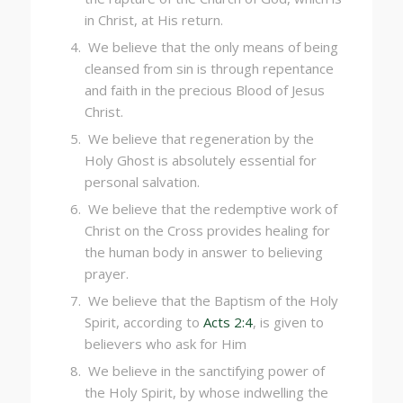
in Christ, at His return.
We believe that the only means of being
cleansed from sin is through repentance
and faith in the precious Blood of Jesus
Christ.
We believe that regeneration by the
Holy Ghost is absolutely essential for
personal salvation.
We believe that the redemptive work of
Christ on the Cross provides healing for
the human body in answer to believing
prayer.
We believe that the Baptism of the Holy
Spirit, according to
Acts 2:4
, is given to
believers who ask for Him
We believe in the sanctifying power of
the Holy Spirit, by whose indwelling the