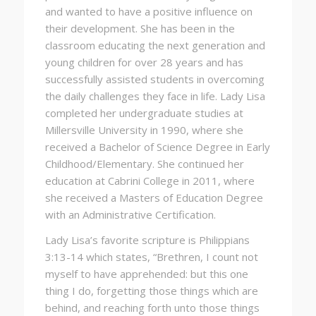
and wanted to have a positive influence on
their development. She has been in the
classroom educating the next generation and
young children for over 28 years and has
successfully assisted students in overcoming
the daily challenges they face in life. Lady Lisa
completed her undergraduate studies at
Millersville University in 1990, where she
received a Bachelor of Science Degree in Early
Childhood/Elementary. She continued her
education at Cabrini College in 2011, where
she received a Masters of Education Degree
with an Administrative Certification.
Lady Lisa’s favorite scripture is Philippians
3:13-14 which states, “Brethren, I count not
myself to have apprehended: but
this
one
thing
I do
, forgetting those things which are
behind, and reaching forth unto those things