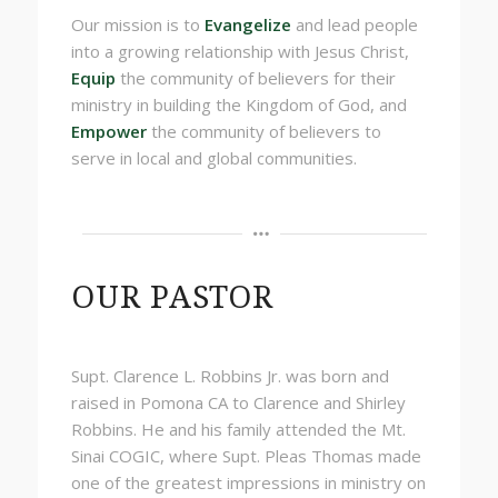
Our mission is
to
Evangelize
and lead people
into a
growing
relationship with Jesus Christ,
Equip
the
community of believers for their
ministry in building the Kingdom of God, and
Empower
the community of believers to
serve in local and global communities.
OUR PASTOR
Supt. Clarence L. Robbins Jr. was born and
raised in Pomona CA to Clarence and Shirley
Robbins. He and his family attended the Mt.
Sinai COGIC, where Supt. Pleas Thomas made
one of the greatest impressions in ministry on