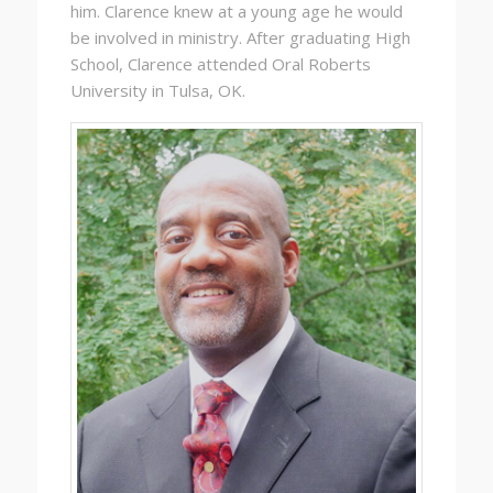
him. Clarence knew at a young age he would
be involved in ministry. After graduating High
School, Clarence attended Oral Roberts
University in Tulsa, OK.