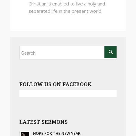
Christian is enabled to live a holy and
separated life in the present world.
FOLLOW US ON FACEBOOK
LATEST SERMONS
HOPE FOR THE NEW YEAR