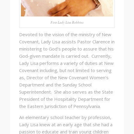
First Lady Lisa Robbins
Devoted to the vision of the ministry of New
Covenant, Lady Lisa assists Pastor Clarence in
ministering to God’s people to assure that his
God-given mandate is carried out. Currently,
Lady Lisa performs a variety of duties at New
Covenant including, but not limited to serving
as, Director of the New Covenant Women’s
Department and the Sunday School
Superintendent. She also serves as the State
President of the Hospitality Department for
the Eastern Jurisdiction of Pennsylvania.
An elementary school teacher by profession,
Lady Lisa knew at an early age that she had a
passion to educate and train young children