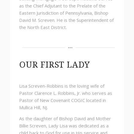
as the Chief Adjutant to the Prelate of the
Eastern Jurisdiction of Pennsylvania, Bishop
David M. Screven. He is the Superintendent of
the North East District.
OUR FIRST LADY
Lisa Screven-Robbins is the loving wife of
Pastor Clarence L. Robbins, Jr. who serves as
Pastor of New Covenant COGIC located in
Mullica Hill, NJ.
As the daughter of Bishop David and Mother
Billie Screven, Lady Lisa was dedicated as a
child back to God for use in His service and