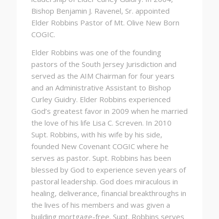
Bishop
Benjamin J. Ravenel, Sr
.
appointed
Elder Robbins Pastor of Mt. Olive New Born
COGIC.
Elder Robbins was one of the founding
pastors of the South Jersey Jurisdiction and
served as the AIM Chairman for four years
and an Administrative Assistant to Bishop
Curley Guidry. Elder Robbins experienced
God’s greatest favor in 2009 when he married
the love of his life Lisa C. Screven. In 2010
Supt. Robbins, with his wife by his side,
founded New Covenant COGIC where he
serves as pastor. Supt. Robbins has been
blessed by God to experience seven years of
pastoral leadership. God does miraculous in
healing, deliverance, financial breakthroughs in
the lives of his members and was given a
building mortgage-free. Supt. Robbins serves