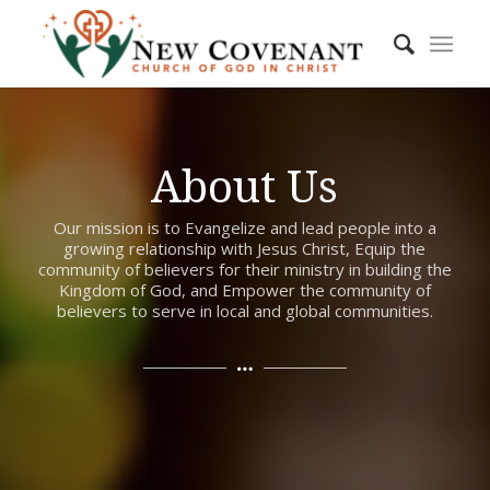
About Us
Our mission is to Evangelize and lead people into a
growing relationship with Jesus Christ, Equip the
community of believers for their ministry in building the
Kingdom of God, and Empower the community of
believers to serve in local and global communities.