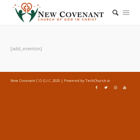
[add_eventon]
New Covenant C.O.G.I.C. 2020 | Powered by
TechChurch.io