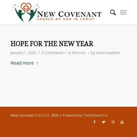
HOPE FOR THE NEW YEAR
/
/
/
January 1, 2021
0 Comments
in
Sermon
by
newcovadmin
Read more
New Covenant C.O.G.I.C. 2020 | Powered by
TechChurch.io