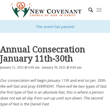
This event has passed.
Annual Consecration
January 11th-30th
January 11, 2021 @ 6:00 am
-
January 30, 2021 @ 6:00 am
Our consecration will begin January 11th and end on Jan. 30th.
We will fast and pray EVERYDAY. There will be two types of fast.
the first type of fast is an absolute fast, this is where a person
does not eat all day from sun-up until sun-down. The second
type of fast is the Daniel Fast.