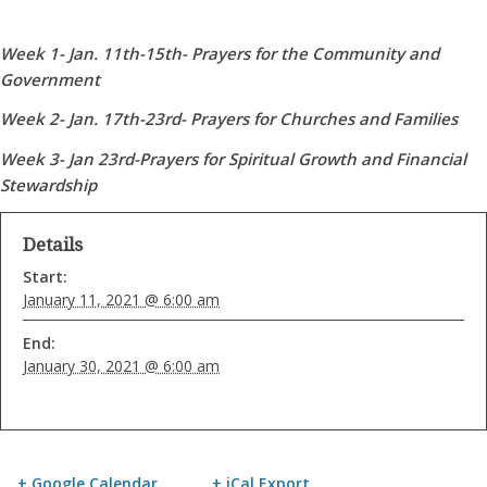
Week 1- Jan. 11th-15th- Prayers for the Community and
Government
Week 2- Jan. 17th-23rd- Prayers for Churches and Families
Week 3- Jan 23rd-Prayers for Spiritual Growth and Financial
Stewardship
Details
Start:
January 11, 2021 @ 6:00 am
End:
January 30, 2021 @ 6:00 am
+ Google Calendar
+ iCal Export