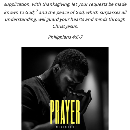
supplication, with thanksgiving, let your requests be made
7
known to God;
and the peace of God, which surpasses all
understanding, will guard your hearts and minds through
Christ Jesus.
Philippians 4:6-7