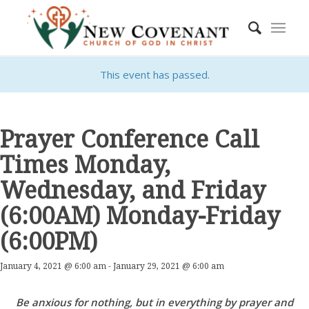
This event has passed.
Prayer Conference Call
Times Monday,
Wednesday, and Friday
(6:00AM) Monday-Friday
(6:00PM)
January 4, 2021 @ 6:00 am
-
January 29, 2021 @ 6:00 am
Be anxious for nothing, but in everything by prayer and