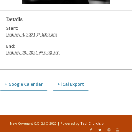
Details
Start:
January 4, 2021 @ 6:00 am
End:
January 29, 2021 @ 6:00 am
+ Google Calendar
+ iCal Export
Event
Navigation
New Covenant C.O.G.I.C. 2020 | Powered by
TechChurch.io